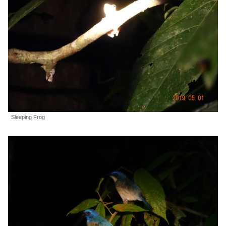
Sleeping Frog