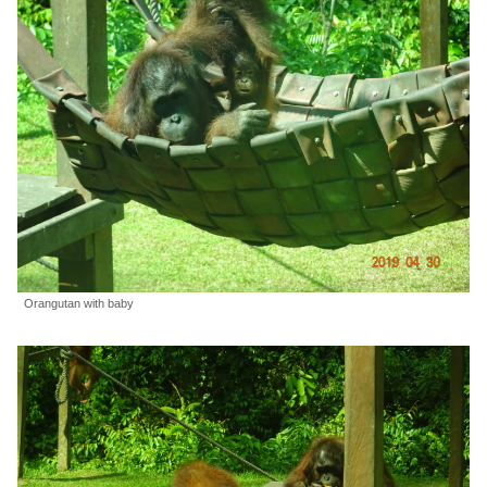
Orangutan with baby