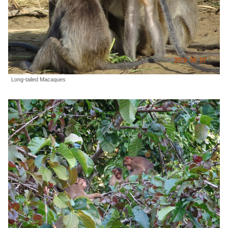
Long-tailed Macaques