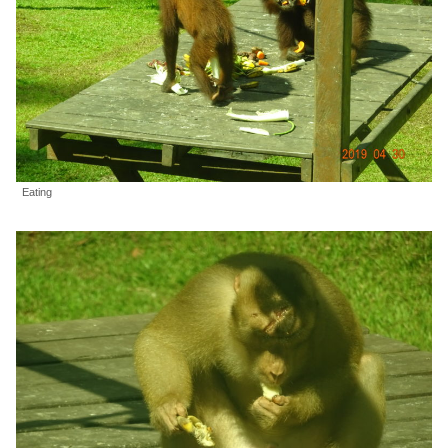
Eating