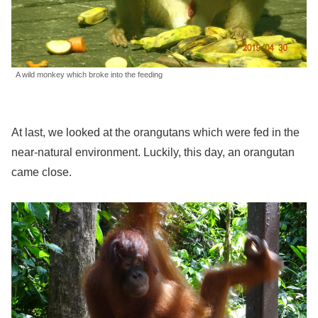
A wild monkey which broke into the feeding
At last, we looked at the orangutans which were fed in the
near-natural environment. Luckily, this day, an orangutan
came close.