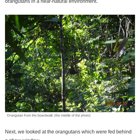
orangutans in a near-natural environment.
Orangutan from the boardwalk (the middle of the photo)
Next, we looked at the orangutans which were fed behind