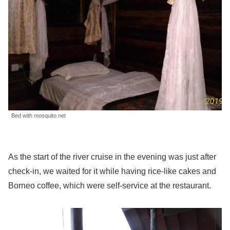
Bed with mosquito net
As the start of the river cruise in the evening was just after
check-in, we waited for it while having rice-like cakes and
Borneo coffee, which were self-service at the restaurant.