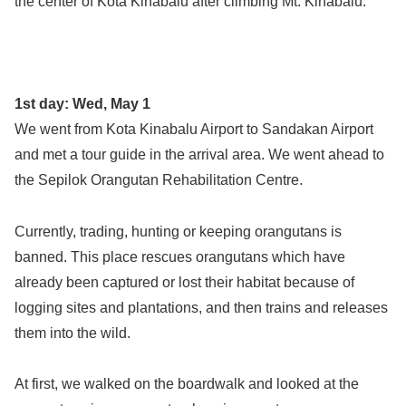
the center of Kota Kinabalu after climbing Mt. Kinabalu.
1st day: Wed, May 1
We went from Kota Kinabalu Airport to Sandakan Airport
and met a tour guide in the arrival area. We went ahead to
the Sepilok Orangutan Rehabilitation Centre.
Currently, trading, hunting or keeping orangutans is
banned. This place rescues orangutans which have
already been captured or lost their habitat because of
logging sites and plantations, and then trains and releases
them into the wild.
At first, we walked on the boardwalk and looked at the