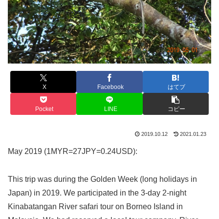
X
Facebook
はてブ
Pocket
LINE
コピー
2019.10.12
2021.01.23
May 2019 (1MYR=27JPY=0.24USD):
This trip was during the Golden Week (long holidays in
Japan) in 2019. We participated in the 3-day 2-night
Kinabatangan River safari tour on Borneo Island in