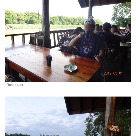
Restaurant