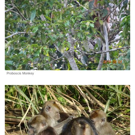
Proboscis Monkey