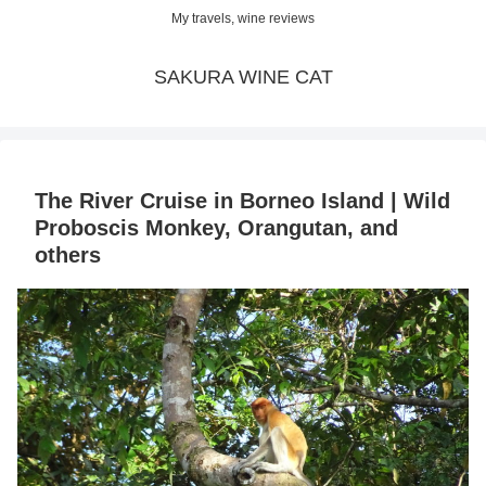
My travels, wine reviews
SAKURA WINE CAT
The River Cruise in Borneo Island | Wild
Proboscis Monkey, Orangutan, and
others