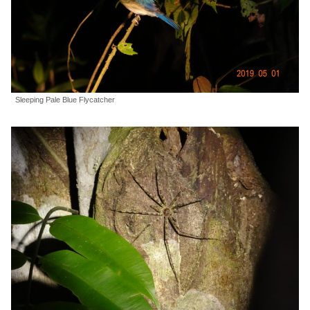
Sleeping Pale Blue Flycatcher