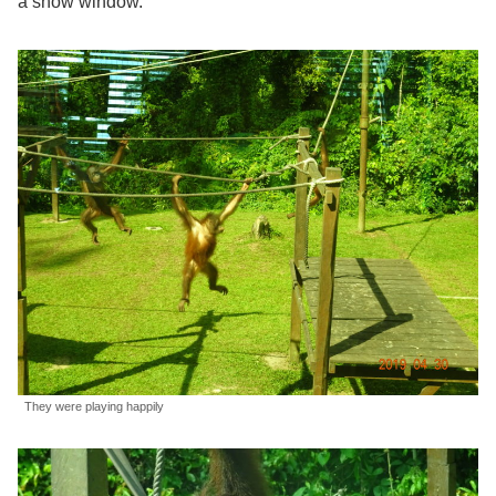
a show window.
They were playing happily