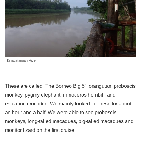
Kinabatangan River
These are called “The Borneo Big 5”: orangutan, proboscis
monkey, pygmy elephant, rhinoceros hornbill, and
estuarine crocodile. We mainly looked for these for about
an hour and a half. We were able to see proboscis
monkeys, long-tailed macaques, pig-tailed macaques and
monitor lizard on the first cruise.