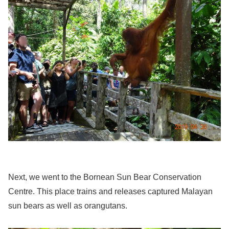
Next, we went to the Bornean Sun Bear Conservation
Centre. This place trains and releases captured Malayan
sun bears as well as orangutans.