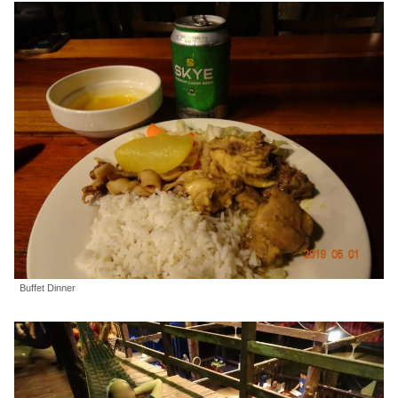
Buffet Dinner