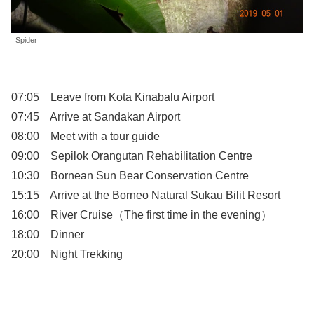
Spider
07:05 Leave from Kota Kinabalu Airport
07:45 Arrive at Sandakan Airport
08:00 Meet with a tour guide
09:00 Sepilok Orangutan Rehabilitation Centre
10:30 Bornean Sun Bear Conservation Centre
15:15 Arrive at the Borneo Natural Sukau Bilit Resort
16:00 River Cruise（The first time in the evening）
18:00 Dinner
20:00 Night Trekking