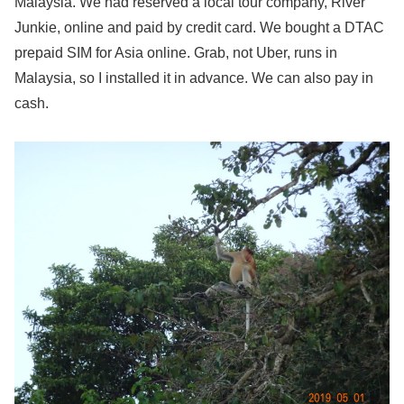
Malaysia. We had reserved a local tour company, River
Junkie, online and paid by credit card. We bought a DTAC
prepaid SIM for Asia online. Grab, not Uber, runs in
Malaysia, so I installed it in advance. We can also pay in
cash.