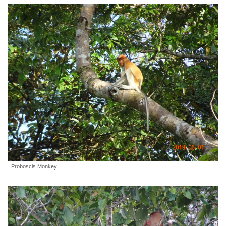
Proboscis Monkey