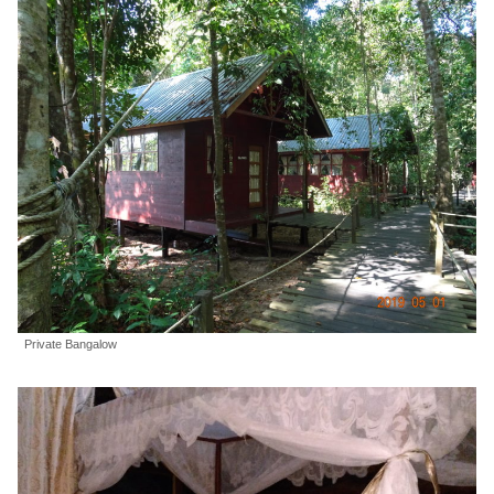
Private Bangalow