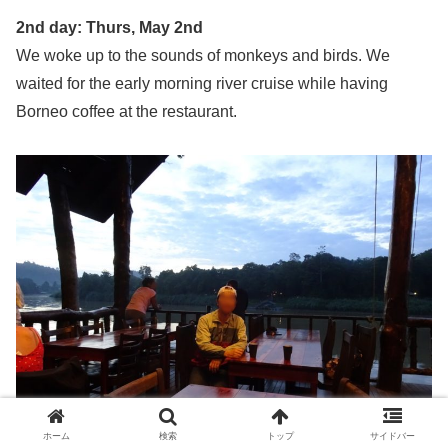
2nd day: Thurs, May 2nd
We woke up to the sounds of monkeys and birds. We
waited for the early morning river cruise while having
Borneo coffee at the restaurant.
ホーム
検索
トップ
サイドバー