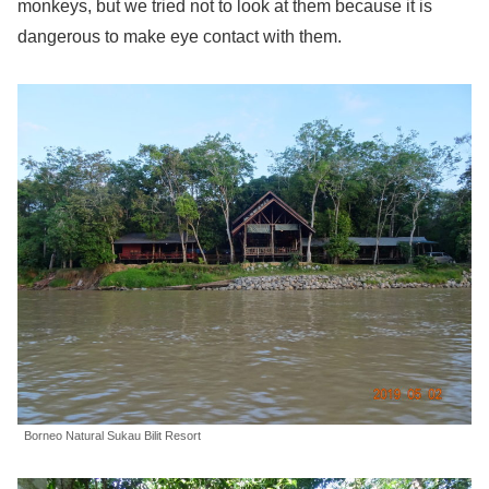
monkeys, but we tried not to look at them because it is
dangerous to make eye contact with them.
Borneo Natural Sukau Bilit Resort