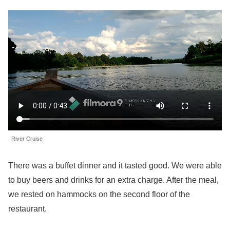
River Cruise
There was a buffet dinner and it tasted good. We were able
to buy beers and drinks for an extra charge. After the meal,
we rested on hammocks on the second floor of the
restaurant.