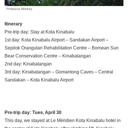
Proboscis Monkey
Itinerary
Pre-trip day: Stay at Kota Kinabalu
1st day: Kota Kinabalu Airport – Sandakan Airport –
Sepilok Orangutan Rehabilitation Centre – Bornean Sun
Bear Conservation Centre – Kinabatangan
2nd day: Kinabatangan
3rd day: Kinabatangan – Gomantong Caves – Central
Sandakan – Kota Kinabalu Airport
Pre-trip day: Tues, April 30
This day, we stayed at Le Méridien Kota Kinabalu hotel in