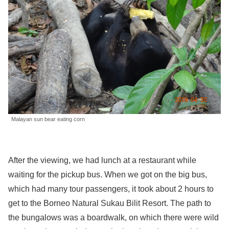
Malayan sun bear eating corn
After the viewing, we had lunch at a restaurant while
waiting for the pickup bus. When we got on the big bus,
which had many tour passengers, it took about 2 hours to
get to the Borneo Natural Sukau Bilit Resort. The path to
the bungalows was a boardwalk, on which there were wild