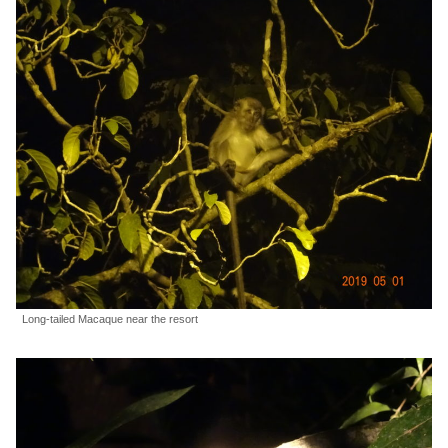
Long-tailed Macaque near the resort