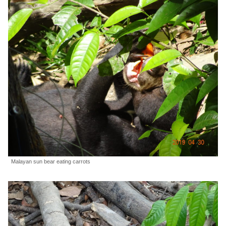
Malayan sun bear eating carrots