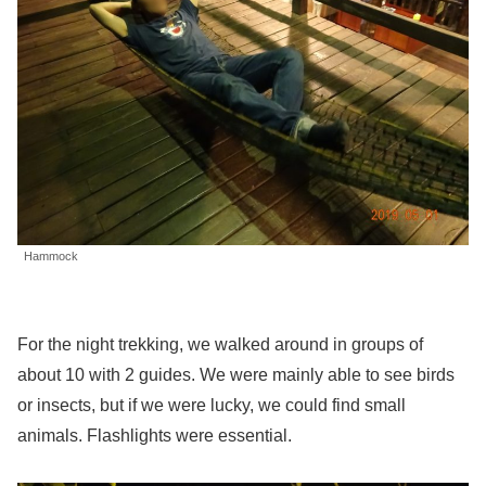
Hammock
For the night trekking, we walked around in groups of
about 10 with 2 guides. We were mainly able to see birds
or insects, but if we were lucky, we could find small
animals. Flashlights were essential.