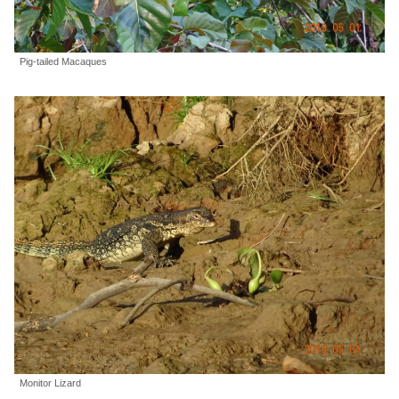
Pig-tailed Macaques
Monitor Lizard